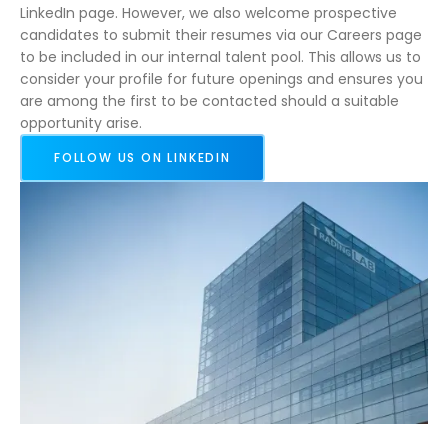
LinkedIn page. However, we also welcome prospective
candidates to submit their resumes via our Careers page
to be included in our internal talent pool. This allows us to
consider your profile for future openings and ensures you
are among the first to be contacted should a suitable
opportunity arise.
FOLLOW US ON LINKEDIN