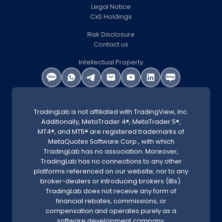
Legal Notice
CxS Holdings
Risk Disclosure
Contact us
Intellectual Property
TradingLab is not affiliated with TradingView, Inc.
Additionally, MetaTrader 4®, MetaTrader 5®,
MT4®, and MT5® are registered trademarks of
MetaQuotes Software Corp., with which
TradingLab has no association. Moreover,
TradingLab has no connections to any other
platforms referenced on our website, nor to any
broker-dealers or introducing brokers (IBs).
TradingLab does not receive any form of
financial rebates, commissions, or
compensation and operates purely as a
software development company.