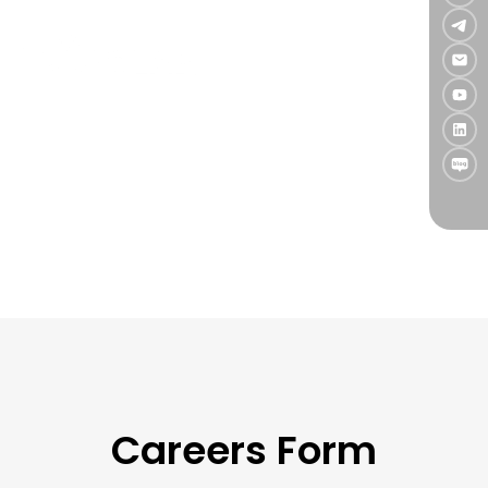
Take your career to the next level—
apply now and grow with TradingLab.
As a fast-growing team, we are always open to
exceptional talent.
If you're driven by a passion for trading and technology,
submit your resume today. Should there be a fit, our
team will reach out to discuss next steps.
Careers Form