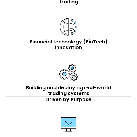
trading
Financial technology (FinTech)
innovation
Building and deploying real-world
trading systems
Driven by Purpose