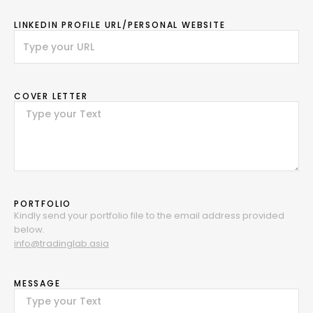
LINKEDIN PROFILE URL/PERSONAL WEBSITE
COVER LETTER
PORTFOLIO
Kindly send your portfolio file to the email address provided
below.
info@tradinglab.asia
MESSAGE