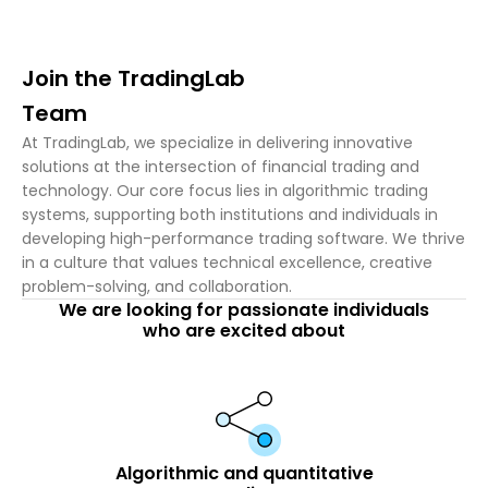
Join the TradingLab
Team
At TradingLab, we specialize in delivering innovative
solutions at the intersection of financial trading and
technology. Our core focus lies in algorithmic trading
systems, supporting both institutions and individuals in
developing high-performance trading software. We thrive
in a culture that values technical excellence, creative
problem-solving, and collaboration.
We are looking for passionate individuals
who are excited about
Algorithmic and quantitative