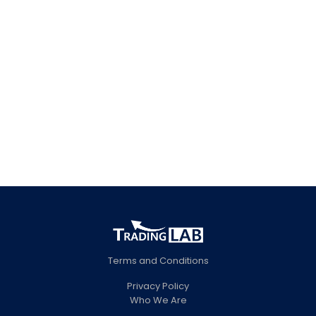
trading strategies, industry
trends, and business model
samples.
CONTACT
Terms and Conditions
Privacy Policy
Who We Are