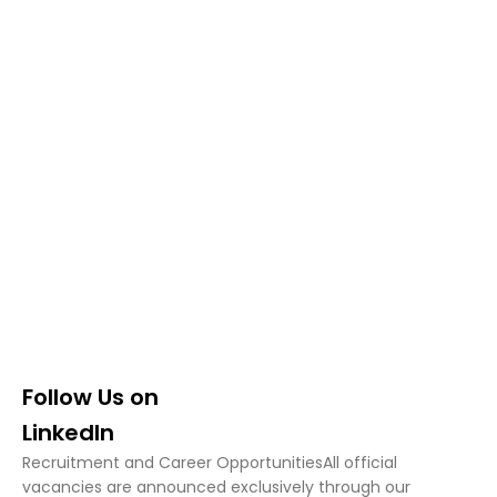
TRADINGLAB
Careers
Join the TradingLab Team
LINKEDIN
Follow Us on
LinkedIn
Recruitment and Career OpportunitiesAll official
vacancies are announced exclusively through our