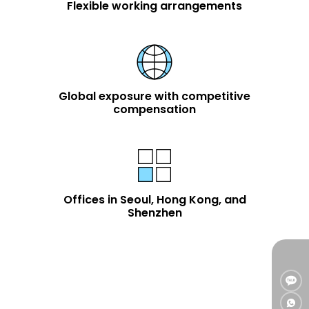
Flexible working arrangements
Global exposure with competitive
compensation
Offices in Seoul, Hong Kong, and
Shenzhen