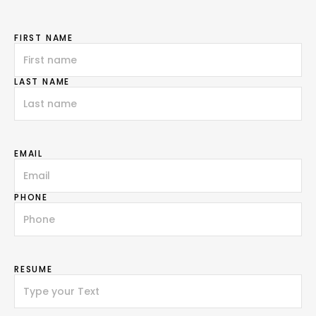
FIRST NAME
LAST NAME
EMAIL
PHONE
RESUME