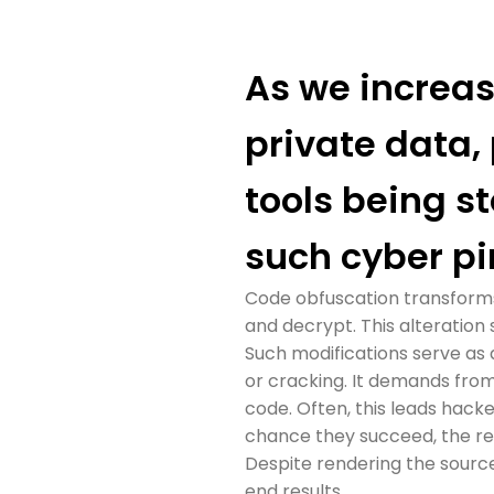
As we increasi
private data,
tools being st
such cyber pi
Code obfuscation transforms t
and decrypt. This alteration
Such modifications serve as 
or cracking. It demands from
code. Often, this leads hack
chance they succeed, the re
Despite rendering the source
end results.