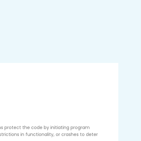
protect the code by initiating program
rictions in functionality, or crashes to deter