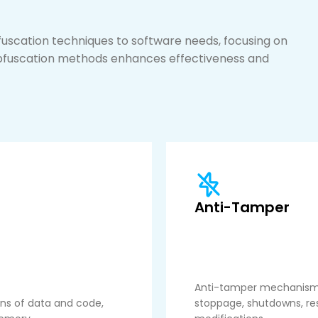
fuscation techniques to software needs, focusing on
obfuscation methods enhances effectiveness and
Anti-Tamper
Anti-tamper mechanisms 
ons of data and code,
stoppage, shutdowns, rest