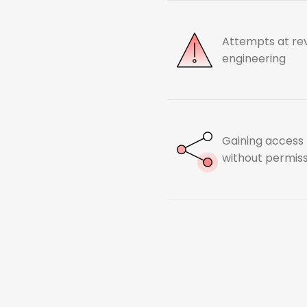
Attempts at re
engineering
Gaining access
without permis