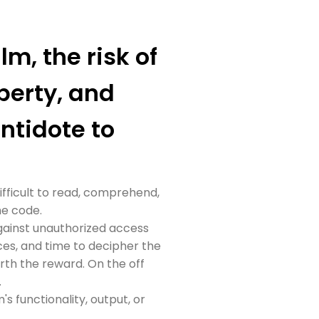
lm, the risk of
perty, and
antidote to
ifficult to read, comprehend,
he code.
against unauthorized access
ces, and time to decipher the
rth the reward. On the off
.
 functionality, output, or