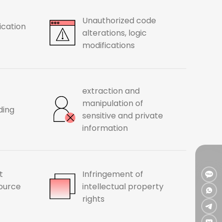
Unauthorized code
ication
alterations, logic
modifications
extraction and
manipulation of
ding
sensitive and private
information
t
Infringement of
source
intellectual property
rights