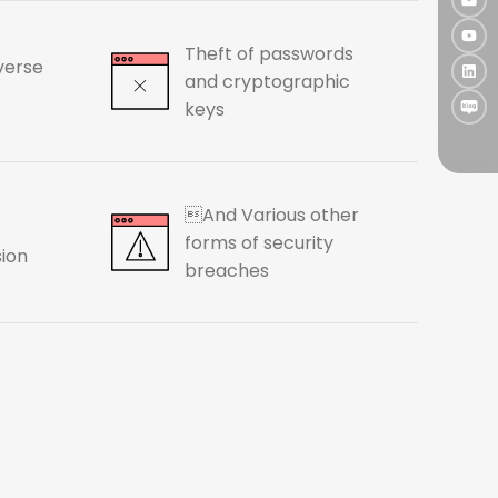
Theft of passwords
verse
and cryptographic
keys
And Various other
forms of security
sion
breaches