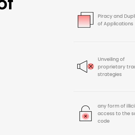
of
Piracy and Dupl
of Applications
Unveiling of
proprietary tra
strategies
any form of illici
access to the 
code