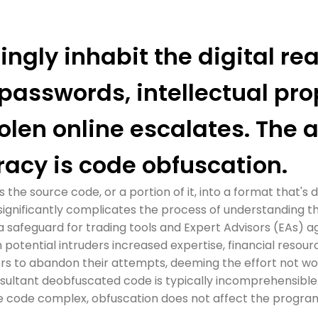
ngly inhabit the digital rea
 passwords, intellectual pro
olen online escalates. The 
racy is code obfuscation.
he source code, or a portion of it, into a format that's d
 significantly complicates the process of understanding t
a safeguard for trading tools and Expert Advisors (EAs) 
 potential intruders increased expertise, financial resour
ers to abandon their attempts, deeming the effort not wo
sultant deobfuscated code is typically incomprehensible
 code complex, obfuscation does not affect the program's