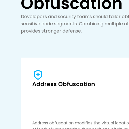
Obfuscation
Developers and security teams should tailor ob
sensitive code segments. Combining multiple 
provides stronger defense.
Address Obfuscation
Address obfuscation modifies the virtual locati