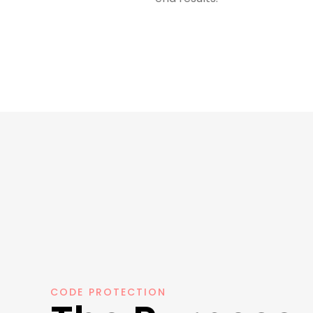
CODE PROTECTION