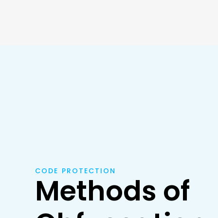
CODE PROTECTION
Methods of