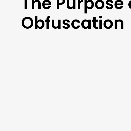
The Purpose 
Obfuscation